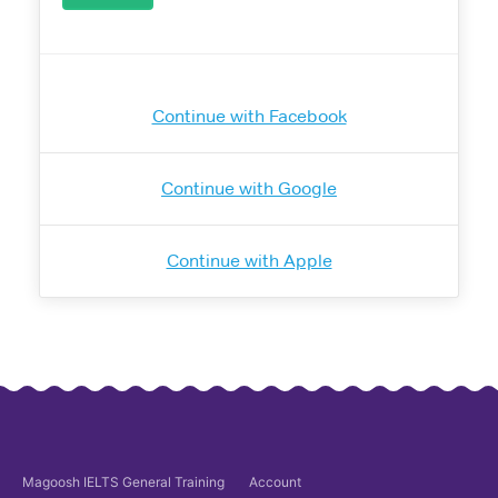
Continue with Facebook
Continue with Google
Continue with Apple
Magoosh
IELTS General Training
Account