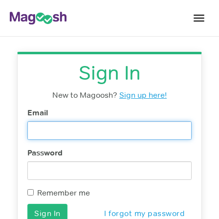
Toggl
navig
Student Reviews
Sign In
Score Guarantee
Features
New to Magoosh?
Sign up here!
Pricing
Email
Log In
Password
Sign Up
Remember me
I forgot my password