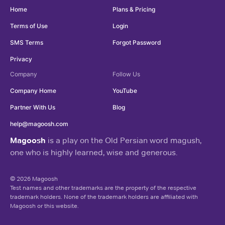
Home
Plans & Pricing
Terms of Use
Login
SMS Terms
Forgot Password
Privacy
Company
Follow Us
Company Home
YouTube
Partner With Us
Blog
help@magoosh.com
Magoosh
is a play on the Old Persian word magush,
one who is highly learned, wise and generous.
© 2026 Magoosh
Test names and other trademarks are the property of the respective
trademark holders. None of the trademark holders are affiliated with
Magoosh or this website.