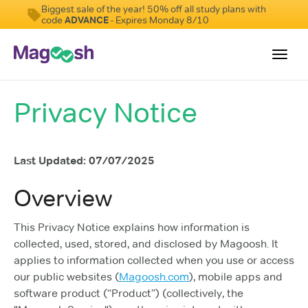
Biggest sale of the year! 50% off all study plans with
code
ADVANCE
- Expires Monday 8/10
Toggl
navig
Privacy Notice
Student Reviews
Score Guarantee
Last Updated: 07/07/2025
Features
Pricing
Overview
Log In
This Privacy Notice explains how information is
collected, used, stored, and disclosed by Magoosh. It
Sign Up
applies to information collected when you use or access
our public websites (
Magoosh.com
), mobile apps and
software product (“Product”) (collectively, the