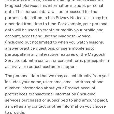
Magoosh Service. This information includes personal
data. This personal data will be processed for the
purposes described in this Privacy Notice, as it may be
amended from time to time. For example, your personal
data will be used to create or modify your profile and
account, access and use the Magoosh Service
(including but not limited to when you watch lessons,
answer practice questions, or use a mobile app),
participate in any interactive features of the Magoosh
Service, submit a contact or consent form, participate in
a survey, or request customer support.
The personal data that we may collect directly from you
includes your name, username, email address, phone
number, information about your Product account
preferences, transactional information (including
services purchased or subscribed to and amount paid),
as well as any contact or other information you choose
to provide.