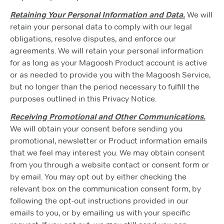
Retaining Your Personal Information and Data.
We will
retain your personal data to comply with our legal
obligations, resolve disputes, and enforce our
agreements. We will retain your personal information
for as long as your Magoosh Product account is active
or as needed to provide you with the Magoosh Service,
but no longer than the period necessary to fulfill the
purposes outlined in this Privacy Notice.
Receiving Promotional and Other Communications.
We will obtain your consent before sending you
promotional, newsletter or Product information emails
that we feel may interest you. We may obtain consent
from you through a website contact or consent form or
by email. You may opt out by either checking the
relevant box on the communication consent form, by
following the opt-out instructions provided in our
emails to you, or by emailing us with your specific