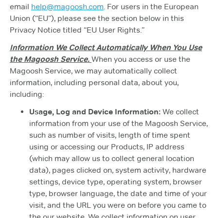
email
help@magoosh.com
. For users in the European
Union (“EU”), please see the section below in this
Privacy Notice titled “EU User Rights.”
Information We Collect Automatically When You Use
the Magoosh Service.
When you access or use the
Magoosh Service, we may automatically collect
information, including personal data, about you,
including:
Usage, Log and Device Information:
We collect
information from your use of the Magoosh Service,
such as number of visits, length of time spent
using or accessing our Products, IP address
(which may allow us to collect general location
data), pages clicked on, system activity, hardware
settings, device type, operating system, browser
type, browser language, the date and time of your
visit, and the URL you were on before you came to
the our website. We collect information on user