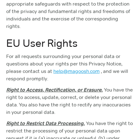
appropriate safeguards with respect to the protection
of the privacy and fundamental rights and freedoms of
individuals and the exercise of the corresponding
rights.
EU User Rights
For all requests surrounding your personal data or
questions about your rights per this Privacy Notice,
please contact us at
help@magoosh.com
, and we will
respond promptly.
Right to Access, Rectification, or Erasure.
You have the
right to access, update, correct, or delete your personal
data. You also have the right to rectify any inaccuracies
in your personal data.
Right to Restrict Data Processing.
You have the right to
restrict the processing of your personal data upon
request if it is (a) inaccurate or unlawful, (b) under