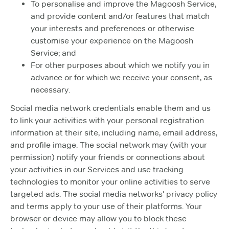
To personalise and improve the Magoosh Service,
and provide content and/or features that match
your interests and preferences or otherwise
customise your experience on the Magoosh
Service; and
For other purposes about which we notify you in
advance or for which we receive your consent, as
necessary.
Social media network credentials enable them and us
to link your activities with your personal registration
information at their site, including name, email address,
and profile image. The social network may (with your
permission) notify your friends or connections about
your activities in our Services and use tracking
technologies to monitor your online activities to serve
targeted ads. The social media networks' privacy policy
and terms apply to your use of their platforms. Your
browser or device may allow you to block these