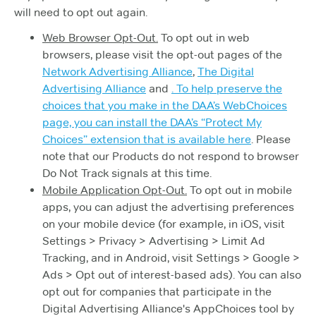
will need to opt out again.
Web Browser Opt-Out.
To opt out in web
browsers, please visit the opt-out pages of the
Network Advertising Alliance
,
The Digital
Advertising Alliance
and
. To help preserve the
choices that you make in the DAA’s WebChoices
page, you can install the DAA’s “Protect My
Choices” extension that is available
here
. Please
note that our Products do not respond to browser
Do Not Track signals at this time.
Mobile Application Opt-Out.
To opt out in mobile
apps, you can adjust the advertising preferences
on your mobile device (for example, in iOS, visit
Settings > Privacy > Advertising > Limit Ad
Tracking, and in Android, visit Settings > Google >
Ads > Opt out of interest-based ads). You can also
opt out for companies that participate in the
Digital Advertising Alliance's AppChoices tool by