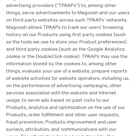
advertising providers (“TPAAPs”) to, among other
things, serve advertisements to Magoosh and our users
on third-party websites across such TPAAPs’ networks.
Magoosh allows TPAAPs to track our users’ browsing
history on our Products using first-party cookies (such
as the tools we use to store your Product preferences)
and third-party cookies (such as the Google Analytics
cookie or the DoubleClick cookie). TPAAPs may use the
information stored by the cookies to, among other
things, evaluate your use of a website, prepare reports
of website activities for website operators, including us,
on the performance of advertising campaigns, other
services associated with the website and Internet
usage, to serve ads based on past visits to our
Products, analytics and optimization on the use of our
Products, order fulfillment and other user requests,
fraud prevention, Products improvement and user
surveys, attribution, and communications with our