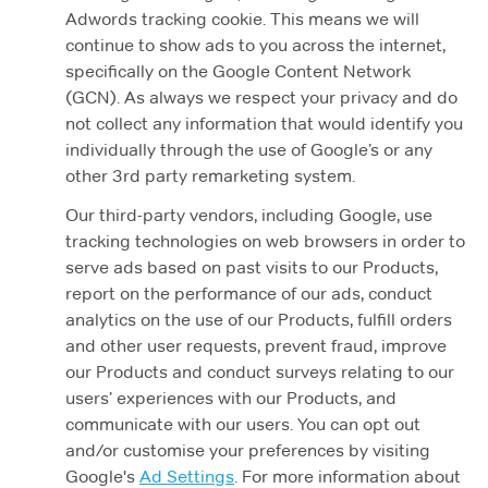
Adwords tracking cookie. This means we will
continue to show ads to you across the internet,
specifically on the Google Content Network
(GCN). As always we respect your privacy and do
not collect any information that would identify you
individually through the use of Google’s or any
other 3rd party remarketing system.
Our third-party vendors, including Google, use
tracking technologies on web browsers in order to
serve ads based on past visits to our Products,
report on the performance of our ads, conduct
analytics on the use of our Products, fulfill orders
and other user requests, prevent fraud, improve
our Products and conduct surveys relating to our
users’ experiences with our Products, and
communicate with our users. You can opt out
and/or customise your preferences by visiting
Google's
Ad Settings
. For more information about