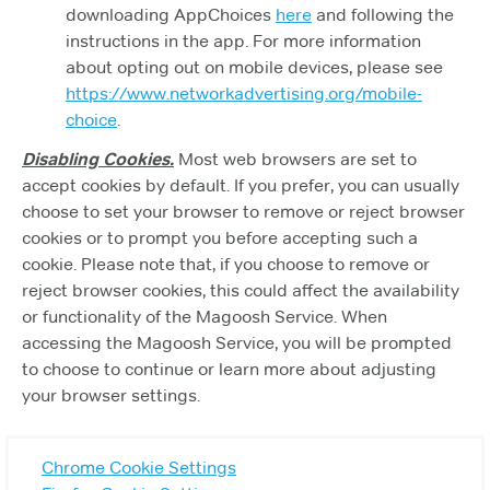
downloading AppChoices
here
and following the
instructions in the app. For more information
about opting out on mobile devices, please see
https://www.networkadvertising.org/mobile-
choice
.
Disabling Cookies.
Most web browsers are set to
accept cookies by default. If you prefer, you can usually
choose to set your browser to remove or reject browser
cookies or to prompt you before accepting such a
cookie. Please note that, if you choose to remove or
reject browser cookies, this could affect the availability
or functionality of the Magoosh Service. When
accessing the Magoosh Service, you will be prompted
to choose to continue or learn more about adjusting
your browser settings.
Chrome Cookie Settings