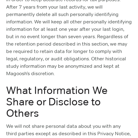
After 7 years from your last activity, we will
permanently delete all such personally identifying
information. We will keep all other personally identifying
information for at least one year after your last login,
but in no event longer than seven years. Regardless of
the retention period described in this section, we may
be required to retain data for longer to comply with
legal, regulatory, or audit obligations. Other historical
study information may be anonymized and kept at
Magoosh’s discretion.
What Information We
Share or Disclose to
Others
We will not share personal data about you with any
third parties except as described in this Privacy Notice,