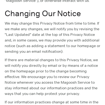
"Magoosh Service"), or otherwise interact with us.
Changing Our Notice
We may change this Privacy Notice from time to time. If
we make any changes, we will notify you by revising the
"Last Updated" date at the top of this Privacy Notice
and, in some cases, we may provide you with additional
notice (such as adding a statement to our homepage or
sending you an email notification).
If there are material changes to this Privacy Notice, we
will notify you directly by email or by means of a notice
on the homepage prior to the change becoming
effective. We encourage you to review our Privacy
Notice whenever you access the Magoosh Service to
stay informed about our information practices and the
ways that you can help protect your privacy.
If our information practices change at some time in the