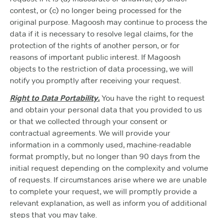
contest, or (c) no longer being processed for the
original purpose. Magoosh may continue to process the
data if it is necessary to resolve legal claims, for the
protection of the rights of another person, or for
reasons of important public interest. If Magoosh
objects to the restriction of data processing, we will
notify you promptly after receiving your request.
Right to Data Portability.
You have the right to request
and obtain your personal data that you provided to us
or that we collected through your consent or
contractual agreements. We will provide your
information in a commonly used, machine-readable
format promptly, but no longer than 90 days from the
initial request depending on the complexity and volume
of requests. If circumstances arise where we are unable
to complete your request, we will promptly provide a
relevant explanation, as well as inform you of additional
steps that you may take.