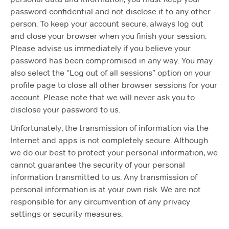
password confidential and not disclose it to any other
person. To keep your account secure, always log out
and close your browser when you finish your session.
Please advise us immediately if you believe your
password has been compromised in any way. You may
also select the “Log out of all sessions” option on your
profile page to close all other browser sessions for your
account. Please note that we will never ask you to
disclose your password to us.
Unfortunately, the transmission of information via the
Internet and apps is not completely secure. Although
we do our best to protect your personal information, we
cannot guarantee the security of your personal
information transmitted to us. Any transmission of
personal information is at your own risk. We are not
responsible for any circumvention of any privacy
settings or security measures.