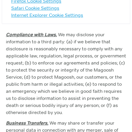
Firefox Cookie Settings
Safari Cookie Settings
Internet Explorer Cookie Settings
Compliance with Laws.
We may disclose your
information to a third party: (a) if we believe that
disclosure is reasonably necessary to comply with any
applicable law, regulation, legal process, or government
request; (b) to enforce our agreements and policies; (c)
to protect the security or integrity of the Magoosh
Service; (d) to protect Magoosh, our customers, or the
public from harm or illegal activities; (e) to respond to
an emergency which we believe in good faith requires
us to disclose information to assist in preventing the
death or serious bodily injury of any person; or (f) as
otherwise directed by you.
Business Transfers.
We may share or transfer your
personal data in connection with any merger, sale of