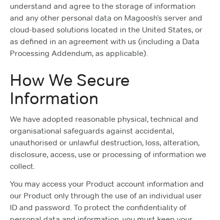
understand and agree to the storage of information
and any other personal data on Magoosh’s server and
cloud-based solutions located in the United States, or
as defined in an agreement with us (including a Data
Processing Addendum, as applicable).
How We Secure
Information
We have adopted reasonable physical, technical and
organisational safeguards against accidental,
unauthorised or unlawful destruction, loss, alteration,
disclosure, access, use or processing of information we
collect.
You may access your Product account information and
our Product only through the use of an individual user
ID and password. To protect the confidentiality of
personal data and information, you must keep your