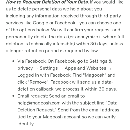
How to Request Deletion of Your Data.
If you would like
us to delete personal data we hold about you—
including any information received through third-party
services like Google or Facebook—you can choose one
of the options below. We will confirm your request and
permanently delete the data (or anonymize it where full
deletion is technically infeasible) within 30 days, unless
a longer retention period is required by law.
Via Facebook:
On Facebook, go to Settings &
privacy → Settings → Apps and Websites →
Logged in with Facebook. Find "Magoosh" and
click "Remove". Facebook will send us a data-
deletion callback; we process it within 30 days.
Email request:
Send an email to
help@magoosh.com with the subject line "Data
Deletion Request." Send from the email address
tied to your Magoosh account so we can verify
identity.