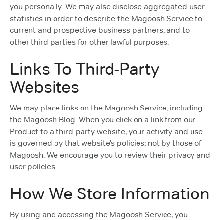
you personally. We may also disclose aggregated user
statistics in order to describe the Magoosh Service to
current and prospective business partners, and to
other third parties for other lawful purposes.
Links To Third-Party
Websites
We may place links on the Magoosh Service, including
the Magoosh Blog. When you click on a link from our
Product to a third-party website, your activity and use
is governed by that website’s policies; not by those of
Magoosh. We encourage you to review their privacy and
user policies.
How We Store Information
By using and accessing the Magoosh Service, you