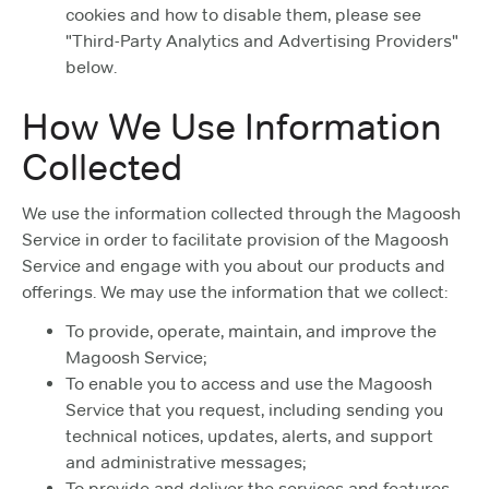
cookies and how to disable them, please see
"Third-Party Analytics and Advertising Providers"
below.
How We Use Information
Collected
We use the information collected through the Magoosh
Service in order to facilitate provision of the Magoosh
Service and engage with you about our products and
offerings. We may use the information that we collect:
To provide, operate, maintain, and improve the
Magoosh Service;
To enable you to access and use the Magoosh
Service that you request, including sending you
technical notices, updates, alerts, and support
and administrative messages;
To provide and deliver the services and features