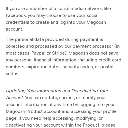
If you are a member of a social media network, like
Facebook, you may choose to use your social
credentials to create and log into your Magoosh
account.
The personal data provided during payment is
collected and processed by our payment processor (in
most cases, Paypal or Stripe). Magoosh does not save
any personal financial information, including credit card
numbers, expiration dates, security codes, or postal
codes.
Updating Your Information and Deactivating Your
Account.
You can update, correct, or modify your
account information at any time by logging into your
Magoosh Product account and accessing your profile
page. If you need help accessing, modifying, or
deactivating your account within the Product, please