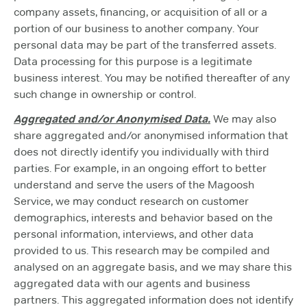
company assets, financing, or acquisition of all or a
portion of our business to another company. Your
personal data may be part of the transferred assets.
Data processing for this purpose is a legitimate
business interest. You may be notified thereafter of any
such change in ownership or control.
Aggregated and/or Anonymised Data.
We may also
share aggregated and/or anonymised information that
does not directly identify you individually with third
parties. For example, in an ongoing effort to better
understand and serve the users of the Magoosh
Service, we may conduct research on customer
demographics, interests and behavior based on the
personal information, interviews, and other data
provided to us. This research may be compiled and
analysed on an aggregate basis, and we may share this
aggregated data with our agents and business
partners. This aggregated information does not identify