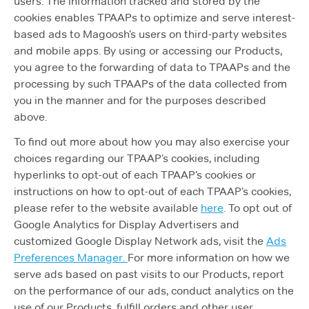
users. The information tracked and stored by the
cookies enables TPAAPs to optimize and serve interest-
based ads to Magoosh’s users on third-party websites
and mobile apps. By using or accessing our Products,
you agree to the forwarding of data to TPAAPs and the
processing by such TPAAPs of the data collected from
you in the manner and for the purposes described
above.
To find out more about how you may also exercise your
choices regarding our TPAAP’s cookies, including
hyperlinks to opt-out of each TPAAP’s cookies or
instructions on how to opt-out of each TPAAP’s cookies,
please refer to the website available
here
. To opt out of
Google Analytics for Display Advertisers and
customized Google Display Network ads, visit the
Ads
Preferences Manager.
For more information on how we
serve ads based on past visits to our Products, report
on the performance of our ads, conduct analytics on the
use of our Products, fulfill orders and other user