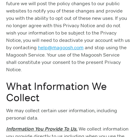
future we will post the policy changes to our public
websites to notify you of these changes and provide
you with the ability to opt out of these new uses. If you
no longer agree with this Privacy Notice and do not
wish your information to be subject to the Privacy
Notice, you will need to deactivate your account with us
by contacting
help@magoosh.com
and stop using the
Magoosh Service. Your use of the Magoosh Service
shall constitute your consent to the present Privacy
Notice.
What Information We
Collect
We may collect certain user information, including
personal data.
Information You Provide To Us.
We collect information
you provide directly to us including when you use the