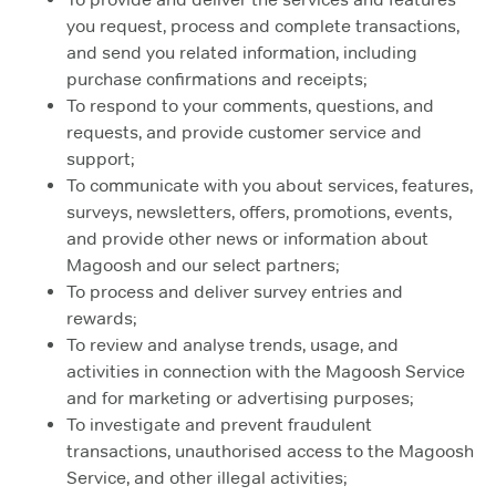
you request, process and complete transactions,
and send you related information, including
purchase confirmations and receipts;
To respond to your comments, questions, and
requests, and provide customer service and
support;
To communicate with you about services, features,
surveys, newsletters, offers, promotions, events,
and provide other news or information about
Magoosh and our select partners;
To process and deliver survey entries and
rewards;
To review and analyse trends, usage, and
activities in connection with the Magoosh Service
and for marketing or advertising purposes;
To investigate and prevent fraudulent
transactions, unauthorised access to the Magoosh
Service, and other illegal activities;