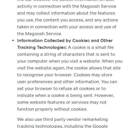
activity in connection with the Magoosh Service
and may collect information about the features
you use, the content you access, and any actions
taken in connection with your access and use of
the Magoosh Service.
Information Collected by Cookies and Other
Tracking Technologies:
A cookie is a small file
containing a string of characters that is sent to
your computer when you visit a website. When you
visit the website again, the cookie allows that site
to recognise your browser. Cookies may store
user preferences and other information. You can
set your browser to refuse all cookies or to
indicate when a cookie is being sent. However,
some website features or services may not
function properly without cookies.
We also use third party vendor remarketing
tracking technologies, including the Google