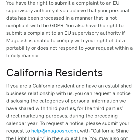
You have the right to submit a complaint to an EU
supervisory authority if you believe that your personal
data has been processed in a manner that is not
compliant with the GDPR. You also have the right to
submit a complaint to an EU supervisory authority if
Magoosh is unable to comply with your right of data
portability or does not respond to your request within a
timely manner.
California Residents
If you are a California resident and have an established
business relationship with us, you can request a notice
disclosing the categories of personal information we
have shared with third parties, for the third parties’
direct marketing purposes, during the preceding
calendar year. To request a notice, please submit your
request to
help@magoosh.com
, with “California Shine
the Light Inquiry” in the subject line. You may also opt