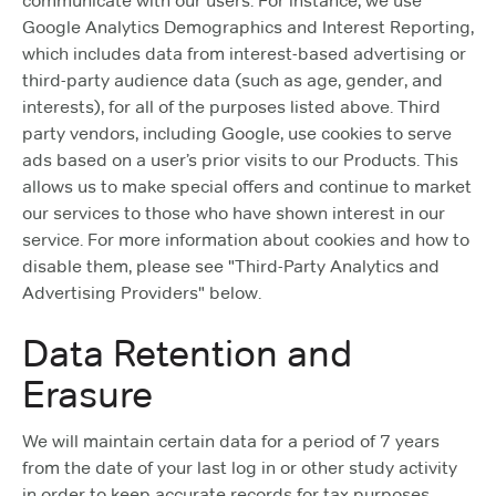
communicate with our users. For instance, we use
Google Analytics Demographics and Interest Reporting,
which includes data from interest-based advertising or
third-party audience data (such as age, gender, and
interests), for all of the purposes listed above. Third
party vendors, including Google, use cookies to serve
ads based on a user’s prior visits to our Products. This
allows us to make special offers and continue to market
our services to those who have shown interest in our
service. For more information about cookies and how to
disable them, please see "Third-Party Analytics and
Advertising Providers" below.
Data Retention and
Erasure
We will maintain certain data for a period of 7 years
from the date of your last log in or other study activity
in order to keep accurate records for tax purposes.