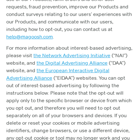
requests, fraud prevention, improve our Products and
conduct surveys relating to our users’ experiences with
our Products, and communicate with our users,
including how to opt-out, you can contact us at
help@magoosh.com
.
For more information about interest-based advertising,
please visit
the Network Advertising Initiative
(“NAI”)
website, and
the Digital Advertising Alliance
(“DAA”)
website, and
the European Interactive Digital
Advertising Alliance
(“EIDAA”) websites. You can opt
out of interest-based advertising by following the
instructions below. Please note that the opt-out will
apply only to the specific browser or device from which
you opt out, and therefore you will need to opt out
separately on all of your browsers and devices. If you
delete or reset your cookies or mobile advertising
identifiers, change browsers, or use a different device,
any opt-out cookie or tool may no longer work and you