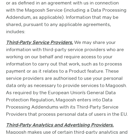
or as defined in an agreement with us in connection
with the Magoosh Service (including a Data Processing
Addendum, as applicable). Information that may be
shared, pursuant to any applicable agreements,
includes:
Third-Party Service Providers.
We may share your
information with third-party service providers who are
working on our behalf and require access to your
information to carry out that work, such as to process
payment or as it relates to a Product feature. These
service providers are authorised to use your personal
data only as necessary to provide services to Magoosh.
As required by the European Union’s General Data
Protection Regulation, Magoosh enters into Data
Processing Addendums with its Third-Party Service
Providers that process personal data of users in the EU.
Third-Party Analytics and Advertising Providers.
Magoosh makes use of certain third-party analytics and