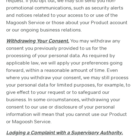
request. If you opt out, we may still send you non-
promotional communications, such as security alerts
and notices related to your access to or use of the
Magoosh Service or those about your Product account
or our ongoing business relations.
Withdrawing Your Consent.
You may withdraw any
consent you previously provided to us for the
processing of your personal data. As required by
applicable law, we will apply your preferences going
forward, within a reasonable amount of time. Even
where you withdraw your consent, we may still process
your personal data for limited purposes, for example, to
give effect to your request or to safeguard our
business. In some circumstances, withdrawing your
consent to our use or disclosure of your personal
information will mean that you cannot use our Product
or Magoosh Service.
Lodging a Complaint with a Supervisory Authority.