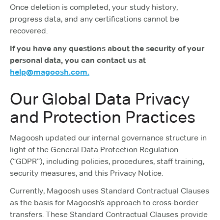
Once deletion is completed, your study history,
progress data, and any certifications cannot be
recovered.
If you have any questions about the security of your
personal data, you can contact us at
help@magoosh.com.
Our Global Data Privacy
and Protection Practices
Magoosh updated our internal governance structure in
light of the General Data Protection Regulation
(“GDPR”), including policies, procedures, staff training,
security measures, and this Privacy Notice.
Currently, Magoosh uses Standard Contractual Clauses
as the basis for Magoosh’s approach to cross-border
transfers. These Standard Contractual Clauses provide