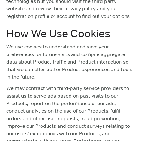
technologies but you should visit the third party
website and review their privacy policy and your
registration profile or account to find out your options.
How We Use Cookies
We use cookies to understand and save your
preferences for future visits and compile aggregate
data about Product traffic and Product interaction so
that we can offer better Product experiences and tools
in the future.
We may contract with third-party service providers to
assist us to serve ads based on past visits to our
Products, report on the performance of our ads,
conduct analytics on the use of our Products, fulfill
orders and other user requests, fraud prevention,
improve our Products and conduct surveys relating to
our users’ experiences with our Products, and