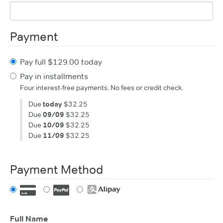
Payment
Pay full $129.00 today
Pay in installments
Four interest-free payments. No fees or credit check.
Due
today
$32.25
Due
09/09
$32.25
Due
10/09
$32.25
Due
11/09
$32.25
Payment Method
Full Name