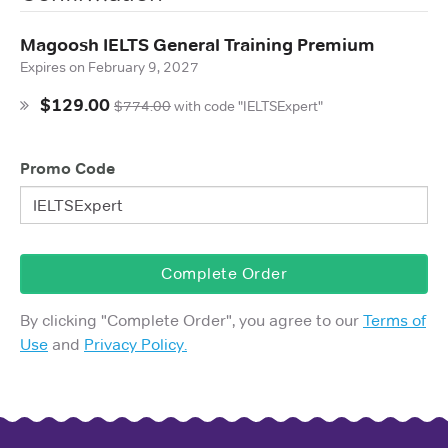
Magoosh IELTS General Training Premium
Expires on
February 9, 2027
$129.00
$774.00
with
code "IELTSExpert"
Promo Code
Complete Order
By clicking "
Complete Order
", you agree to our
Terms of
Use
and
Privacy Policy.