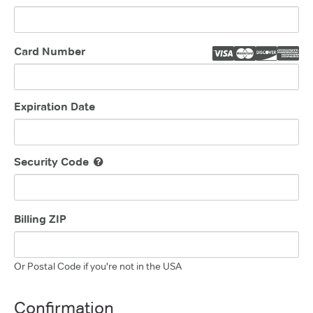
Card Number
Expiration Date
Security Code
Billing ZIP
Or Postal Code if you're not in the USA
Confirmation