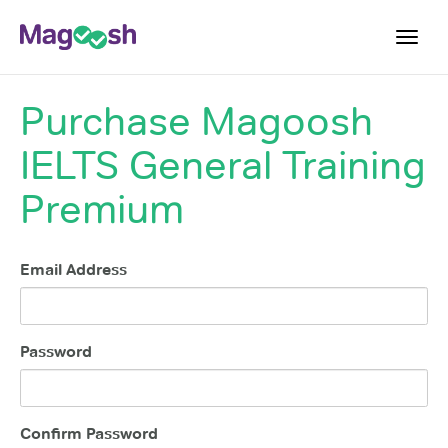
Toggl
navig
Purchase
Magoosh
Student Reviews
IELTS General Training
Score Guarantee
Features
Premium
Pricing
Email Address
Log In
Sign Up
Password
Confirm Password