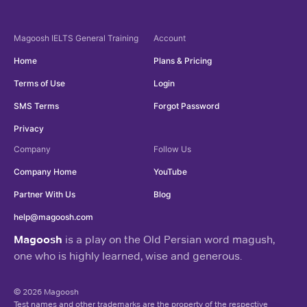
Magoosh
IELTS General Training
Account
Home
Plans & Pricing
Terms of Use
Login
SMS Terms
Forgot Password
Privacy
Company
Follow Us
Company Home
YouTube
Partner With Us
Blog
help@magoosh.com
Magoosh
is a play on the Old Persian word magush,
one who is highly learned, wise and generous.
© 2026 Magoosh
Test names and other trademarks are the property of the respective