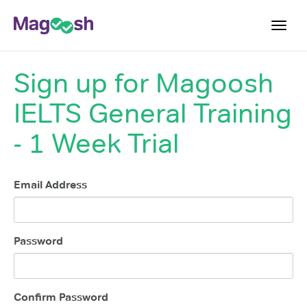
Toggl
navig
Sign up for
Magoosh
Student Reviews
IELTS General Training
Score Guarantee
Features
- 1 Week Trial
Pricing
Email Address
Log In
Sign Up
Password
Confirm Password