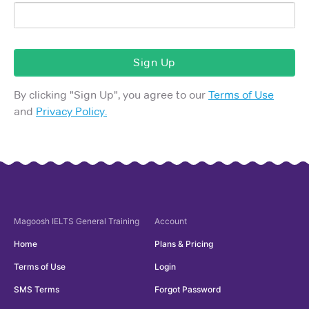
Sign Up
By clicking "
Sign Up
", you agree to our
Terms of Use
and
Privacy Policy.
Magoosh
IELTS General Training
Account
Home
Plans & Pricing
Terms of Use
Login
SMS Terms
Forgot Password